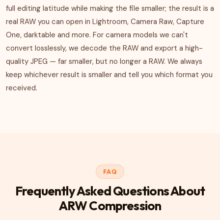
full editing latitude while making the file smaller; the result is a
real RAW you can open in Lightroom, Camera Raw, Capture
One, darktable and more. For camera models we can't
convert losslessly, we decode the RAW and export a high-
quality JPEG — far smaller, but no longer a RAW. We always
keep whichever result is smaller and tell you which format you
received.
FAQ
Frequently Asked Questions About
ARW Compression