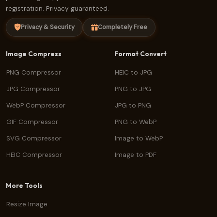
registration. Privacy guaranteed.
Privacy & Security
Completely Free
Image Compress
Format Convert
PNG Compressor
HEIC to JPG
JPG Compressor
PNG to JPG
WebP Compressor
JPG to PNG
GIF Compressor
PNG to WebP
SVG Compressor
Image to WebP
HEIC Compressor
Image to PDF
More Tools
Resize Image