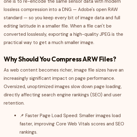
one is to re-encode the same sensor data with modern
lossless compression into a DNG — Adobe's open RAW
standard — so you keep every bit of image data and full
editing latitude in a smaller file. When a file can't be
converted losslessly, exporting a high-quality JPEG is the
practical way to get a much smaller image.
Why Should You Compress ARW Files?
As web content becomes richer, image file sizes have an
increasingly significant impact on page performance.
Oversized, unoptimized images slow down page loading,
directly affecting search engine rankings (SEO) and user
retention.
📌 Faster Page Load Speed: Smaller images load
faster, improving Core Web Vitals scores and SEO
rankings.