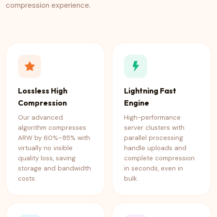
compression experience.
Lossless High
Lightning Fast
Compression
Engine
Our advanced
High-performance
algorithm compresses
server clusters with
ARW by 60%–85% with
parallel processing
virtually no visible
handle uploads and
quality loss, saving
complete compression
storage and bandwidth
in seconds, even in
costs.
bulk.