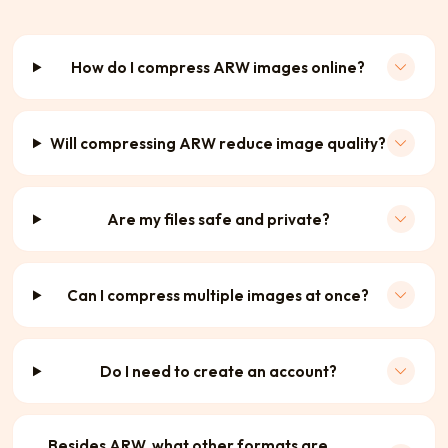
How do I compress ARW images online?
Will compressing ARW reduce image quality?
Are my files safe and private?
Can I compress multiple images at once?
Do I need to create an account?
Besides ARW, what other formats are