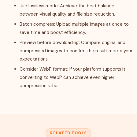
Use lossless mode: Achieve the best balance
between visual quality and file size reduction.
Batch compress: Upload multiple images at once to
save time and boost efficiency.
Preview before downloading: Compare original and
compressed images to confirm the result meets your
expectations.
Consider WebP format: If your platform supports it,
converting to WebP can achieve even higher
compression ratios.
RELATED TOOLS