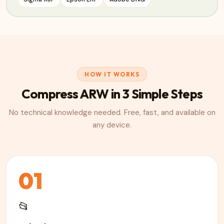
HOW IT WORKS
Compress
ARW
in 3 Simple Steps
No technical knowledge needed. Free, fast, and available on
any device.
01
📂