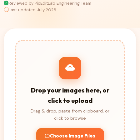
Reviewed by PicEditLab Engineering Team
Last updated July 2026
Drop your images here, or
click to upload
Drag & drop, paste from clipboard, or
click to browse
Choose Image Files