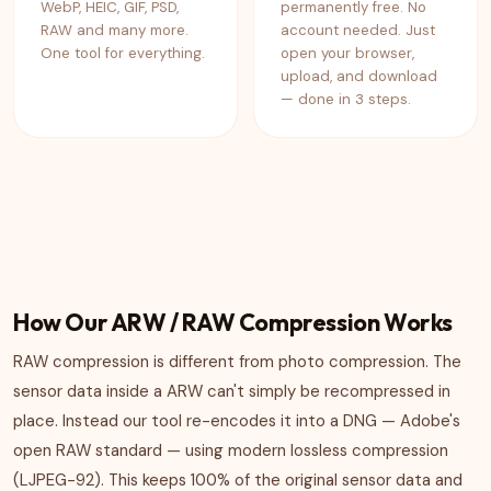
WebP, HEIC, GIF, PSD,
permanently free. No
RAW and many more.
account needed. Just
One tool for everything.
open your browser,
upload, and download
— done in 3 steps.
How Our ARW / RAW Compression Works
RAW compression is different from photo compression. The
sensor data inside a ARW can't simply be recompressed in
place. Instead our tool re-encodes it into a DNG — Adobe's
open RAW standard — using modern lossless compression
(LJPEG-92). This keeps 100% of the original sensor data and