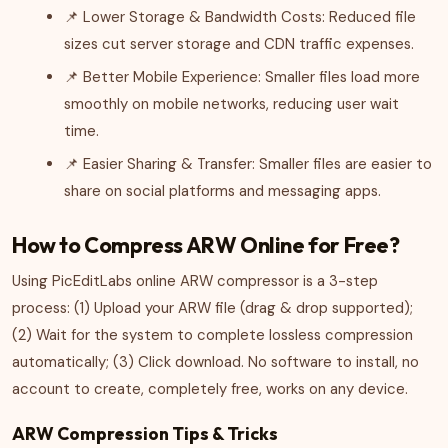
📌 Lower Storage & Bandwidth Costs: Reduced file
sizes cut server storage and CDN traffic expenses.
📌 Better Mobile Experience: Smaller files load more
smoothly on mobile networks, reducing user wait
time.
📌 Easier Sharing & Transfer: Smaller files are easier to
share on social platforms and messaging apps.
How to Compress ARW Online for Free?
Using PicEditLabs online ARW compressor is a 3-step
process: (1) Upload your ARW file (drag & drop supported);
(2) Wait for the system to complete lossless compression
automatically; (3) Click download. No software to install, no
account to create, completely free, works on any device.
ARW Compression Tips & Tricks