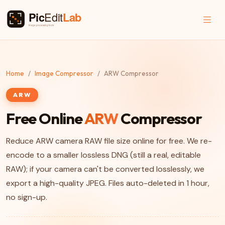
Home
Image Compressor
ARW Compressor
ARW
Free Online
ARW
Compressor
Reduce ARW camera RAW file size online for free. We re-
encode to a smaller lossless DNG (still a real, editable
RAW); if your camera can't be converted losslessly, we
export a high-quality JPEG. Files auto-deleted in 1 hour,
no sign-up.