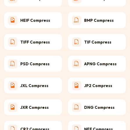
HEIF Compress
BMP Compress
TIFF Compress
TIF Compress
PSD Compress
APNG Compress
JXL Compress
JP2 Compress
JXR Compress
DNG Compress
CR2 Compress
NEF Compress