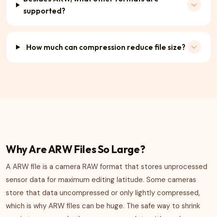
supported?
How much can compression reduce file size?
Why Are ARW Files So Large?
A ARW file is a camera RAW format that stores unprocessed
sensor data for maximum editing latitude. Some cameras
store that data uncompressed or only lightly compressed,
which is why ARW files can be huge. The safe way to shrink