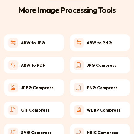
More Image Processing Tools
ARW to JPG
ARW to PNG
ARW to PDF
JPG Compress
JPEG Compress
PNG Compress
GIF Compress
WEBP Compress
SVG Compress
HEIC Compress