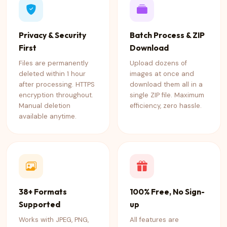
Privacy & Security
Batch Process & ZIP
First
Download
Files are permanently
Upload dozens of
deleted within 1 hour
images at once and
after processing. HTTPS
download them all in a
encryption throughout.
single ZIP file. Maximum
Manual deletion
efficiency, zero hassle.
available anytime.
38+ Formats
100% Free, No Sign-
Supported
up
Works with JPEG, PNG,
All features are