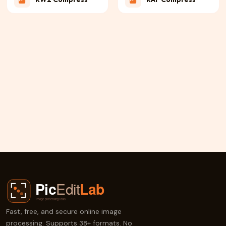
PEF Compress
3FR Compress
JPE Compress
NRW Compress
X3F Compress
ERF Compress
Fast, free, and secure online image
processing. Supports 38+ formats. No