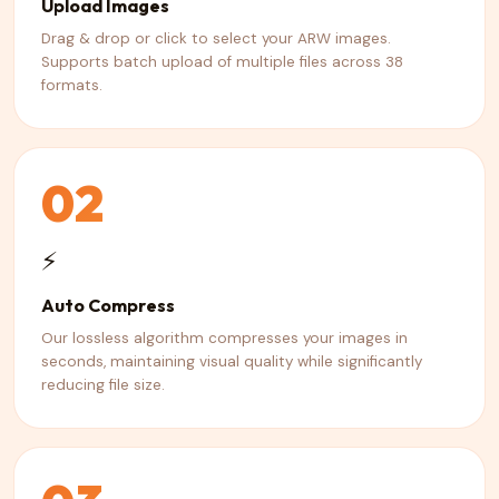
Upload Images
Drag & drop or click to select your ARW images.
Supports batch upload of multiple files across 38
formats.
02
⚡
Auto Compress
Our lossless algorithm compresses your images in
seconds, maintaining visual quality while significantly
reducing file size.