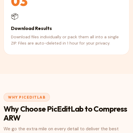
03
📦
Download Results
Download files individually or pack them all into a single
ZIP. Files are auto-deleted in 1 hour for your privacy.
WHY PICEDITLAB
Why Choose PicEditLab to Compress
ARW
We go the extra mile on every detail to deliver the best