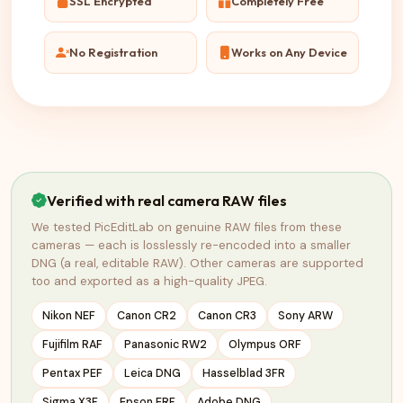
SSL Encrypted
Completely Free
No Registration
Works on Any Device
Verified with real camera RAW files
We tested PicEditLab on genuine RAW files from these
cameras — each is losslessly re-encoded into a smaller
DNG (a real, editable RAW). Other cameras are supported
too and exported as a high-quality JPEG.
Nikon NEF
Canon CR2
Canon CR3
Sony ARW
Fujifilm RAF
Panasonic RW2
Olympus ORF
Pentax PEF
Leica DNG
Hasselblad 3FR
Sigma X3F
Epson ERF
Adobe DNG