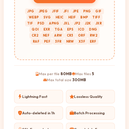
JPG
JPEG
JFIF
JFI
JPE
PNG
GIF
WEBP
SVG
HEIC
HEIF
BMP
TIFF
TIF
PSD
APNG
JXL
JP2
J2K
JXR
QOI
EXR
TGA
EPS
ICO
DNG
CR2
NEF
ARW
CR3
ORF
RW2
RAF
PEF
3FR
NRW
X3F
ERF
Max per file
80MB
Max files
5
Max total size
300MB
Lightning Fast
Lossless Quality
Auto-deleted in 1h
Batch Processing