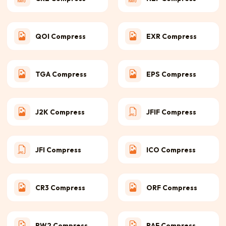
QOI Compress
EXR Compress
TGA Compress
EPS Compress
J2K Compress
JFIF Compress
JFI Compress
ICO Compress
CR3 Compress
ORF Compress
RW2 Compress
RAF Compress