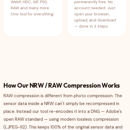
WebP, HEIC, GIF, PSD,
permanently free. No
RAW and many more.
account needed. Just
One tool for everything.
open your browser,
upload, and download
— done in 3 steps.
How Our NRW / RAW Compression Works
RAW compression is different from photo compression. The
sensor data inside a NRW can't simply be recompressed in
place. Instead our tool re-encodes it into a DNG — Adobe's
open RAW standard — using modern lossless compression
(LJPEG-92). This keeps 100% of the original sensor data and