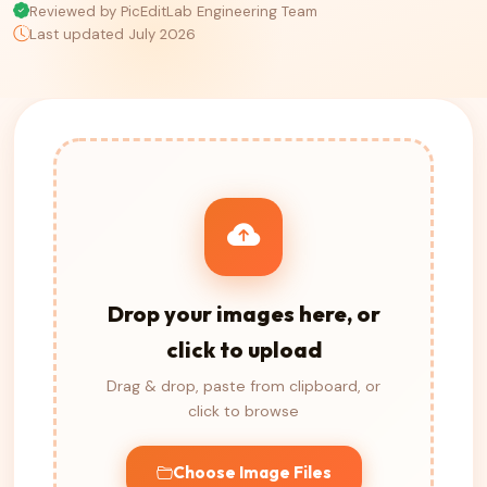
Reviewed by PicEditLab Engineering Team
Last updated July 2026
Drop your images here, or
click to upload
Drag & drop, paste from clipboard, or
click to browse
Choose Image Files