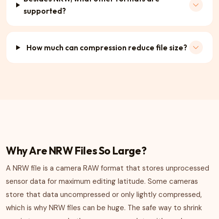
supported?
How much can compression reduce file size?
Why Are NRW Files So Large?
A NRW file is a camera RAW format that stores unprocessed
sensor data for maximum editing latitude. Some cameras
store that data uncompressed or only lightly compressed,
which is why NRW files can be huge. The safe way to shrink