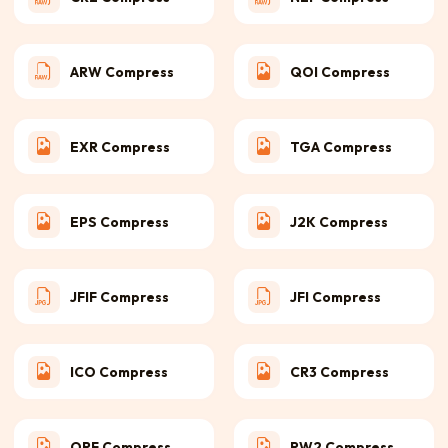
ARW Compress
QOI Compress
EXR Compress
TGA Compress
EPS Compress
J2K Compress
JFIF Compress
JFI Compress
ICO Compress
CR3 Compress
ORF Compress
RW2 Compress