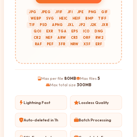
JPG
JPEG
JFIF
JFI
JPE
PNG
GIF
WEBP
SVG
HEIC
HEIF
BMP
TIFF
TIF
PSD
APNG
JXL
JP2
J2K
JXR
QOI
EXR
TGA
EPS
ICO
DNG
CR2
NEF
ARW
CR3
ORF
RW2
RAF
PEF
3FR
NRW
X3F
ERF
Max per file
80MB
Max files
5
Max total size
300MB
Lightning Fast
Lossless Quality
Auto-deleted in 1h
Batch Processing