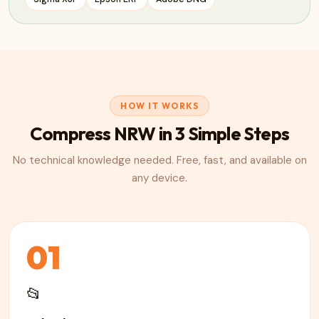
HOW IT WORKS
Compress
NRW
in 3 Simple Steps
No technical knowledge needed. Free, fast, and available on
any device.
01
📂