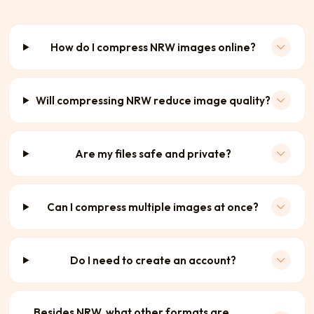
How do I compress NRW images online?
Will compressing NRW reduce image quality?
Are my files safe and private?
Can I compress multiple images at once?
Do I need to create an account?
Besides NRW, what other formats are