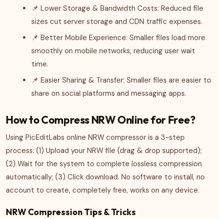
📌 Lower Storage & Bandwidth Costs: Reduced file
sizes cut server storage and CDN traffic expenses.
📌 Better Mobile Experience: Smaller files load more
smoothly on mobile networks, reducing user wait
time.
📌 Easier Sharing & Transfer: Smaller files are easier to
share on social platforms and messaging apps.
How to Compress NRW Online for Free?
Using PicEditLabs online NRW compressor is a 3-step
process: (1) Upload your NRW file (drag & drop supported);
(2) Wait for the system to complete lossless compression
automatically; (3) Click download. No software to install, no
account to create, completely free, works on any device.
NRW Compression Tips & Tricks