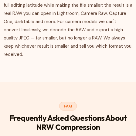
full editing latitude while making the file smaller; the result is a
real RAW you can open in Lightroom, Camera Raw, Capture
One, darktable and more. For camera models we can't
convert losslessly, we decode the RAW and export a high-
quality JPEG — far smaller, but no longer a RAW. We always
keep whichever result is smaller and tell you which format you
received.
FAQ
Frequently Asked Questions About
NRW Compression