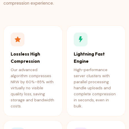
compression experience.
Lossless High
Lightning Fast
Compression
Engine
Our advanced
High-performance
algorithm compresses
server clusters with
NRW by 60%–85% with
parallel processing
virtually no visible
handle uploads and
quality loss, saving
complete compression
storage and bandwidth
in seconds, even in
costs.
bulk.