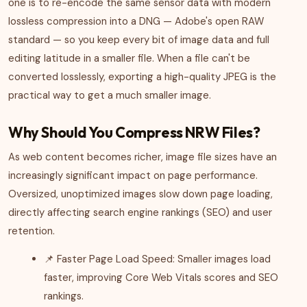
one is to re-encode the same sensor data with modern
lossless compression into a DNG — Adobe's open RAW
standard — so you keep every bit of image data and full
editing latitude in a smaller file. When a file can't be
converted losslessly, exporting a high-quality JPEG is the
practical way to get a much smaller image.
Why Should You Compress NRW Files?
As web content becomes richer, image file sizes have an
increasingly significant impact on page performance.
Oversized, unoptimized images slow down page loading,
directly affecting search engine rankings (SEO) and user
retention.
📌 Faster Page Load Speed: Smaller images load
faster, improving Core Web Vitals scores and SEO
rankings.