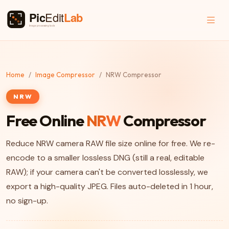
Home
Image Compressor
NRW Compressor
NRW
Free Online
NRW
Compressor
Reduce NRW camera RAW file size online for free. We re-
encode to a smaller lossless DNG (still a real, editable
RAW); if your camera can't be converted losslessly, we
export a high-quality JPEG. Files auto-deleted in 1 hour,
no sign-up.