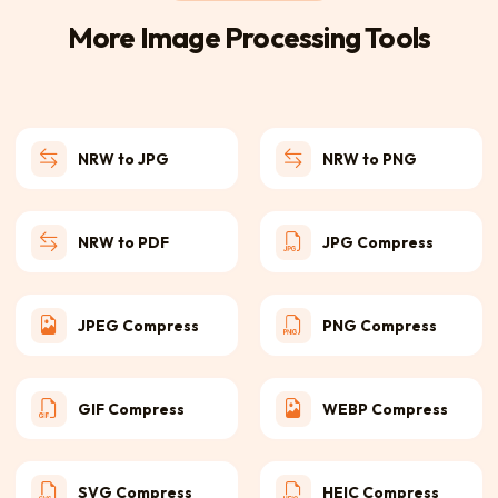
More Image Processing Tools
NRW to JPG
NRW to PNG
NRW to PDF
JPG Compress
JPEG Compress
PNG Compress
GIF Compress
WEBP Compress
SVG Compress
HEIC Compress