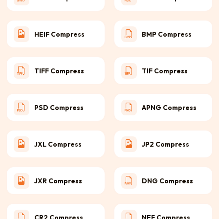
HEIF Compress
BMP Compress
TIFF Compress
TIF Compress
PSD Compress
APNG Compress
JXL Compress
JP2 Compress
JXR Compress
DNG Compress
CR2 Compress
NEF Compress