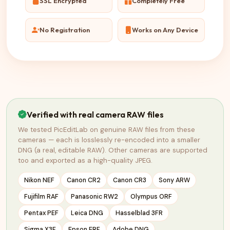
SSL Encrypted
Completely Free
No Registration
Works on Any Device
Verified with real camera RAW files
We tested PicEditLab on genuine RAW files from these
cameras — each is losslessly re-encoded into a smaller
DNG (a real, editable RAW). Other cameras are supported
too and exported as a high-quality JPEG.
Nikon NEF
Canon CR2
Canon CR3
Sony ARW
Fujifilm RAF
Panasonic RW2
Olympus ORF
Pentax PEF
Leica DNG
Hasselblad 3FR
Sigma X3F
Epson ERF
Adobe DNG