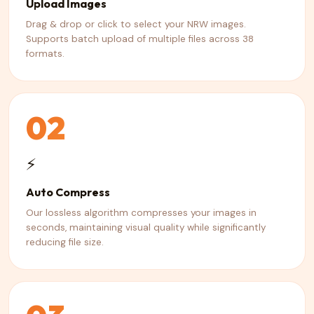
Upload Images
Drag & drop or click to select your NRW images.
Supports batch upload of multiple files across 38
formats.
02
⚡
Auto Compress
Our lossless algorithm compresses your images in
seconds, maintaining visual quality while significantly
reducing file size.