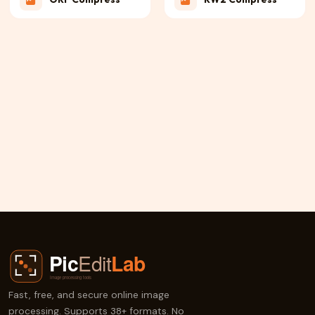
RAF Compress
PEF Compress
3FR Compress
JPE Compress
X3F Compress
ERF Compress
Fast, free, and secure online image
processing. Supports 38+ formats. No