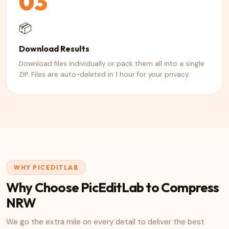
03
📦
Download Results
Download files individually or pack them all into a single
ZIP. Files are auto-deleted in 1 hour for your privacy.
WHY PICEDITLAB
Why Choose PicEditLab to Compress
NRW
We go the extra mile on every detail to deliver the best