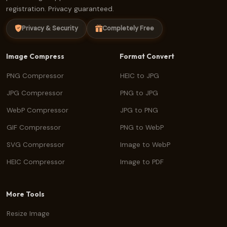
registration. Privacy guaranteed.
Privacy & Security
Completely Free
Image Compress
Format Convert
PNG Compressor
HEIC to JPG
JPG Compressor
PNG to JPG
WebP Compressor
JPG to PNG
GIF Compressor
PNG to WebP
SVG Compressor
Image to WebP
HEIC Compressor
Image to PDF
More Tools
Resize Image