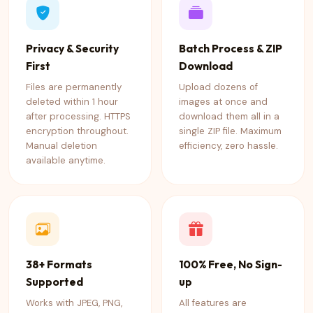
Privacy & Security
Batch Process & ZIP
First
Download
Files are permanently
Upload dozens of
deleted within 1 hour
images at once and
after processing. HTTPS
download them all in a
encryption throughout.
single ZIP file. Maximum
Manual deletion
efficiency, zero hassle.
available anytime.
38+ Formats
100% Free, No Sign-
Supported
up
Works with JPEG, PNG,
All features are