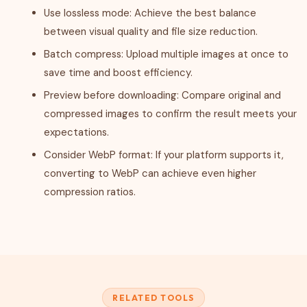
Use lossless mode: Achieve the best balance
between visual quality and file size reduction.
Batch compress: Upload multiple images at once to
save time and boost efficiency.
Preview before downloading: Compare original and
compressed images to confirm the result meets your
expectations.
Consider WebP format: If your platform supports it,
converting to WebP can achieve even higher
compression ratios.
RELATED TOOLS