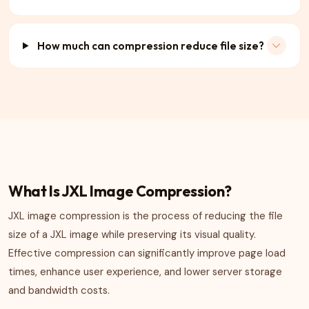
How much can compression reduce file size?
What Is JXL Image Compression?
JXL image compression is the process of reducing the file
size of a JXL image while preserving its visual quality.
Effective compression can significantly improve page load
times, enhance user experience, and lower server storage
and bandwidth costs.