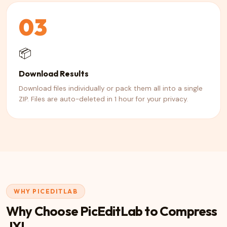
03
📦
Download Results
Download files individually or pack them all into a single
ZIP. Files are auto-deleted in 1 hour for your privacy.
WHY PICEDITLAB
Why Choose PicEditLab to Compress
JXL