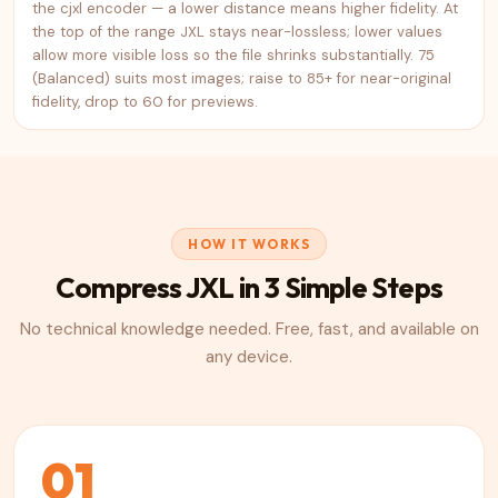
the cjxl encoder — a lower distance means higher fidelity. At
the top of the range JXL stays near-lossless; lower values
allow more visible loss so the file shrinks substantially. 75
(Balanced) suits most images; raise to 85+ for near-original
fidelity, drop to 60 for previews.
HOW IT WORKS
Compress
JXL
in 3 Simple Steps
No technical knowledge needed. Free, fast, and available on
any device.
01