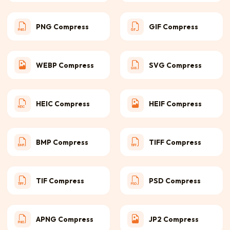
PNG Compress
GIF Compress
WEBP Compress
SVG Compress
HEIC Compress
HEIF Compress
BMP Compress
TIFF Compress
TIF Compress
PSD Compress
APNG Compress
JP2 Compress