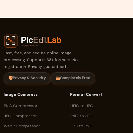
ERF Compress
Fast, free, and secure online image
processing. Supports 38+ formats. No
registration. Privacy guaranteed.
Privacy & Security
Completely Free
Image Compress
Format Convert
PNG Compressor
HEIC to JPG
JPG Compressor
PNG to JPG
WebP Compressor
JPG to PNG