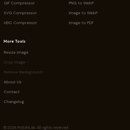
GIF Compressor
PNG to WebP
SVG Compressor
Image to WebP
HEIC Compressor
Image to PDF
More Tools
Resize Image
Crop Image
Remove Background
About Us
Contact
Changelog
© 2026 PicEditLab. All rights reserved.