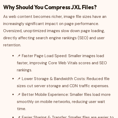
Why Should You Compress JXL Files?
As web content becomes richer, image file sizes have an
increasingly significant impact on page performance.
Oversized, unoptimized images slow down page loading,
directly affecting search engine rankings (SEO) and user
retention.
📌 Faster Page Load Speed: Smaller images load
faster, improving Core Web Vitals scores and SEO
rankings.
📌 Lower Storage & Bandwidth Costs: Reduced file
sizes cut server storage and CDN traffic expenses.
📌 Better Mobile Experience: Smaller files load more
smoothly on mobile networks, reducing user wait
time.
📌 Easier Sharing & Transfer: Smaller files are easier to