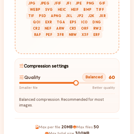
JPG
JPEG
JFIF
JFI
JPE
PNG
GIF
WEBP
SVG
HEIC
HEIF
BMP
TIFF
TIF
PSD
APNG
JXL
JP2
J2K
JXR
QOI
EXR
TGA
EPS
ICO
DNG
CR2
NEF
ARW
CR3
ORF
RW2
RAF
PEF
3FR
NRW
X3F
ERF
Compression settings
60
Quality
Balanced
Smaller file
Better quality
Balanced compression. Recommended for most
images.
Max per file
20MB
Max files
50
Max total size
300MB