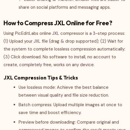
share on social platforms and messaging apps.
How to Compress JXL Online for Free?
Using PicEditLabs online JXL compressor is a 3-step process:
(1) Upload your JXL file (drag & drop supported); (2) Wait for
the system to complete lossless compression automatically;
(3) Click download. No software to install, no account to
create, completely free, works on any device.
JXL Compression Tips & Tricks
Use lossless mode: Achieve the best balance
between visual quality and file size reduction.
Batch compress: Upload multiple images at once to
save time and boost efficiency.
Preview before downloading: Compare original and