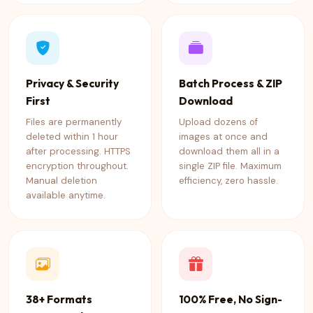
Privacy & Security
Batch Process & ZIP
First
Download
Files are permanently
Upload dozens of
deleted within 1 hour
images at once and
after processing. HTTPS
download them all in a
encryption throughout.
single ZIP file. Maximum
Manual deletion
efficiency, zero hassle.
available anytime.
38+ Formats
100% Free, No Sign-