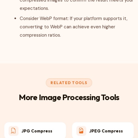
compressed images to confirm the result meets your
expectations.
Consider WebP format: If your platform supports it,
converting to WebP can achieve even higher
compression ratios.
RELATED TOOLS
More Image Processing Tools
JPG Compress
JPEG Compress