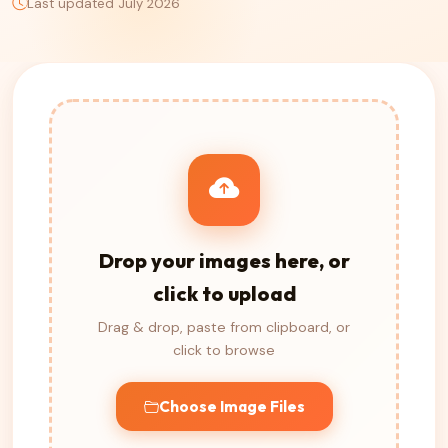
Last updated July 2026
Drop your images here, or
click to upload
Drag & drop, paste from clipboard, or
click to browse
Choose Image Files