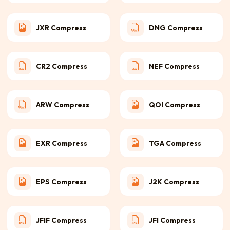
JXR Compress
DNG Compress
CR2 Compress
NEF Compress
ARW Compress
QOI Compress
EXR Compress
TGA Compress
EPS Compress
J2K Compress
JFIF Compress
JFI Compress