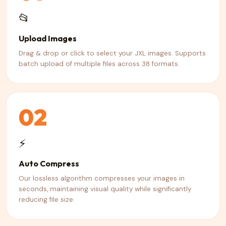
📂
Upload Images
Drag & drop or click to select your JXL images. Supports
batch upload of multiple files across 38 formats.
02
⚡
Auto Compress
Our lossless algorithm compresses your images in
seconds, maintaining visual quality while significantly
reducing file size.