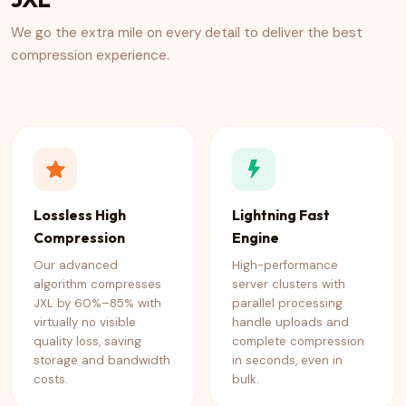
We go the extra mile on every detail to deliver the best
compression experience.
Lossless High
Lightning Fast
Compression
Engine
Our advanced
High-performance
algorithm compresses
server clusters with
JXL by 60%–85% with
parallel processing
virtually no visible
handle uploads and
quality loss, saving
complete compression
storage and bandwidth
in seconds, even in
costs.
bulk.