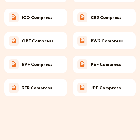
ICO Compress
CR3 Compress
ORF Compress
RW2 Compress
RAF Compress
PEF Compress
3FR Compress
JPE Compress
NRW Compress
X3F Compress