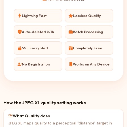
Lightning Fast
Lossless Quality
Auto-deleted in 1h
Batch Processing
SSL Encrypted
Completely Free
No Registration
Works on Any Device
How the JPEG XL quality setting works
What Quality does
JPEG XL maps quality to a perceptual "distance" target in