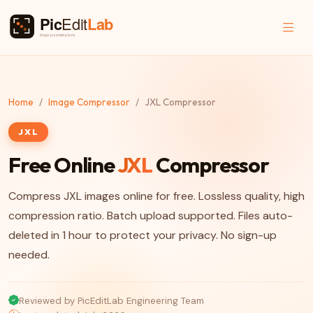
Home
Image Compressor
JXL Compressor
JXL
Free Online
JXL
Compressor
Compress JXL images online for free. Lossless quality, high
compression ratio. Batch upload supported. Files auto-
deleted in 1 hour to protect your privacy. No sign-up
needed.
Reviewed by PicEditLab Engineering Team