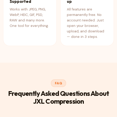
Supported
up
Works with JPEG, PNG,
All features are
WebP, HEIC, GIF, PSD,
permanently free. No
RAW and many more.
account needed. Just
One tool for everything.
open your browser,
upload, and download
— done in 3 steps.
FAQ
Frequently Asked Questions About
JXL Compression