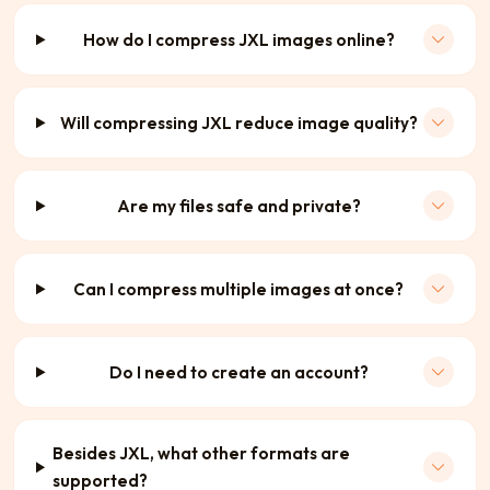
How do I compress JXL images online?
Will compressing JXL reduce image quality?
Are my files safe and private?
Can I compress multiple images at once?
Do I need to create an account?
Besides JXL, what other formats are
supported?